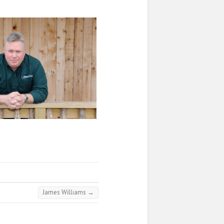
James Williams
→