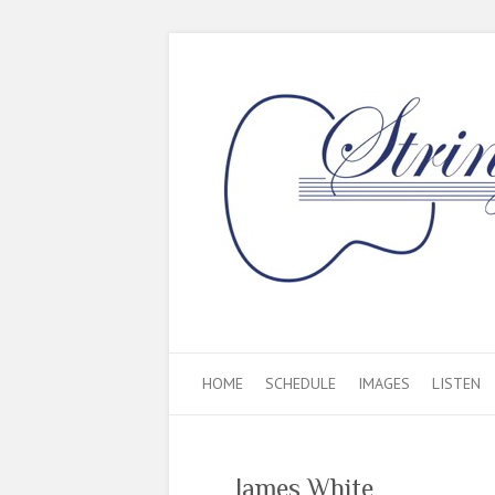
HOME
SCHEDULE
IMAGES
LISTEN
James White