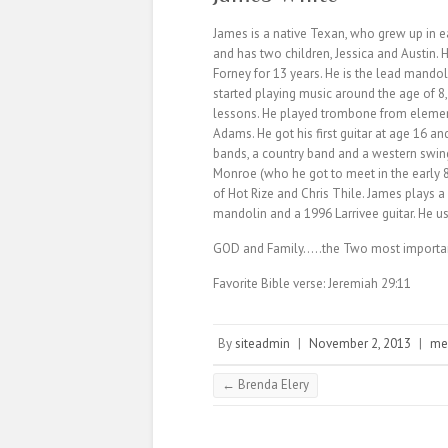
James is a native Texan, who grew up in e
and has two children, Jessica and Austin. 
Forney for 13 years. He is the lead mandoli
started playing music around the age of 8
lessons. He played trombone from element
Adams. He got his first guitar at age 16 an
bands, a country band and a western swin
Monroe (who he got to meet in the early 
of Hot Rize and Chris Thile. James plays
mandolin and a 1996 Larrivee guitar. He us
GOD and Family…..the Two most important 
Favorite Bible verse: Jeremiah 29:11
By
siteadmin
|
November 2, 2013
|
me
←
Brenda Elery