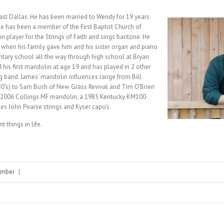
ast Dallas. He has been married to Wendy for 19 years
He has been a member of the First Baptist Church of
n player for the Strings of Faith and sings baritone. He
, when his family gave him and his sister organ and piano
ary school all the way through high school at Bryan
d his first mandolin at age 19 and has played in 2 other
g band. James’ mandolin influences range from Bill
80’s) to Sam Bush of New Grass Revival and Tim O’Brien
 a 2006 Collings MF mandolin, a 1985 Kentucky KM100
es John Pearse strings and Kyser capo’s.
things in life.
mber
|