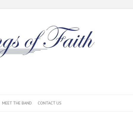
MEET THE BAND
CONTACT US