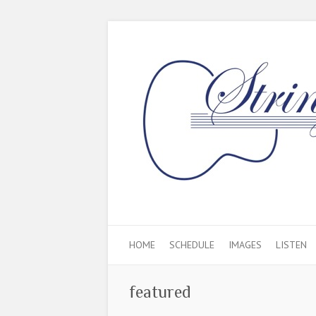
HOME
SCHEDULE
IMAGES
LISTEN
featured