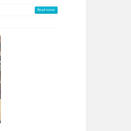
Read more