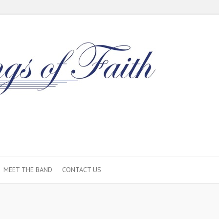
MEET THE BAND
CONTACT US