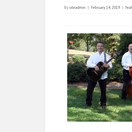
By
siteadmin
|
February 14, 2019
|
fea