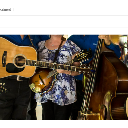
eatured
|