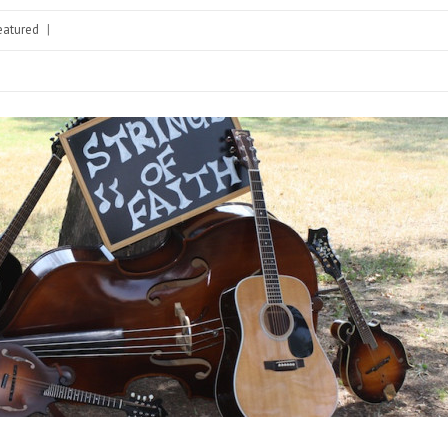
eatured
|