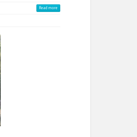
Read more