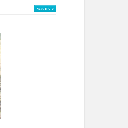
Read more