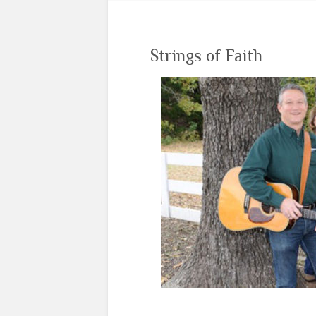
Strings of Faith