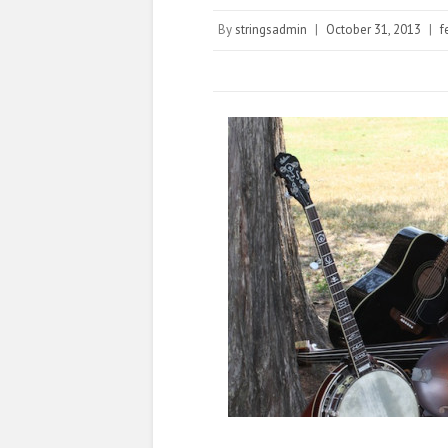
By
stringsadmin
|
October 31, 2013
|
f