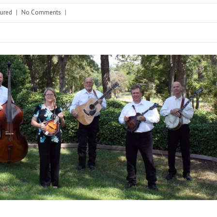
tured
|
No Comments
|