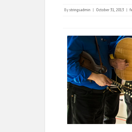
By
stringsadmin
|
October 31, 2013
|
f